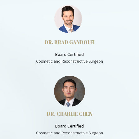
DR. BRAD GANDOLFI
Board Certified
Cosmetic and Reconstructive Surgeon
DR. CHARLIE CHEN
Board Certified
Cosmetic and Reconstructive Surgeon