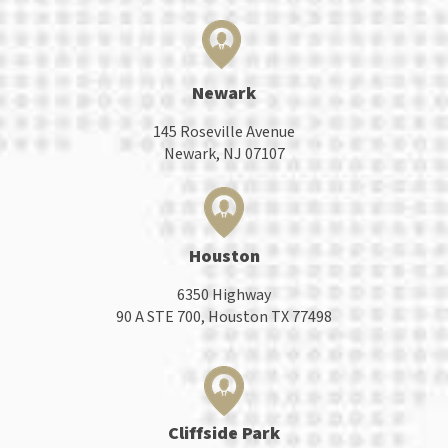
Newark
145 Roseville Avenue
Newark, NJ 07107
Houston
6350 Highway
90 A STE 700, Houston TX 77498
Cliffside Park