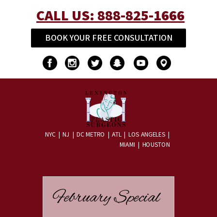
CALL US:
888-825-1666
BOOK YOUR FREE CONSULTATION
NYC | NJ | DC METRO | ATL | LOS ANGELES
|
MIAMI | HOUSTON
February Special