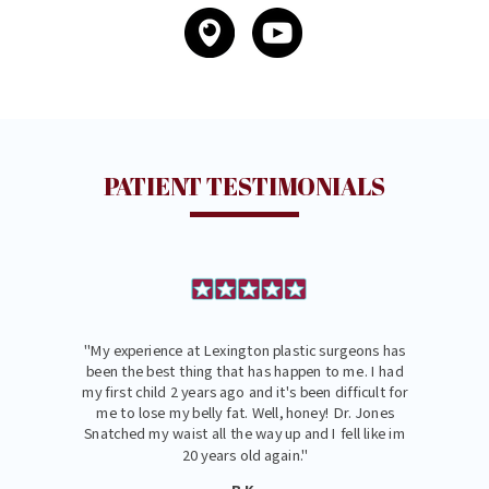
PATIENT TESTIMONIALS
"My experience at Lexington plastic surgeons has
been the best thing that has happen to me. I had
my first child 2 years ago and it's been difficult for
me to lose my belly fat. Well, honey! Dr. Jones
Snatched my waist all the way up and I fell like im
20 years old again."