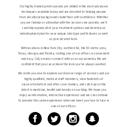
Our highly trained professionals are skilled in the most advanced
techniques available today and are devoted to helping people
from all cultural backgrounds build their self-confidence. Whether
you are familiar or unfamiliar with the services we provide, we’ll
carefully explain all of your treatment options and develop an
individualized plan for your unique skin type and features as well
as your desired look.
With locations in New York City, northern NJ, the DC metro area,
Texas, Georgia and Florida, visiting one of our offices is convenient
and easy. Call, email or connect with us on social media. We are
confident that you can achieve the look you’ve always wanted.
We invite you now to explore our diverse range of services and our
highly qualified, medical staff members, view hundreds of
successful before and after case studies, and catch up on the
latest in medicine, health and beauty on our blog. We hope you
enjoy an informative, interactive experience and we can continue
to provide this same experience when we meet you face to face in
one of our offices.