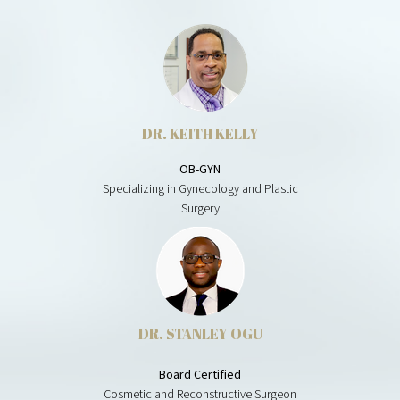
DR. KEITH KELLY
OB-GYN
Specializing in Gynecology and Plastic
Surgery
DR. STANLEY OGU
Board Certified
Cosmetic and Reconstructive Surgeon