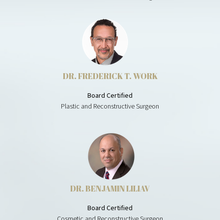
DR. FREDERICK T. WORK
Board Certified
Plastic and Reconstructive Surgeon
DR. BENJAMIN LILIAV
Board Certified
Cosmetic and Reconstructive Surgeon