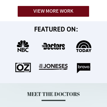
VIEW MORE WORK
FEATURED ON:
MEET THE DOCTORS