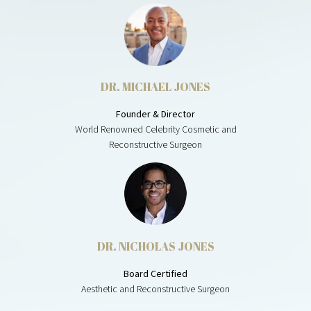
DR. MICHAEL JONES
Founder & Director
World Renowned Celebrity Cosmetic and
Reconstructive Surgeon
DR. NICHOLAS JONES
Board Certified
Aesthetic and Reconstructive Surgeon