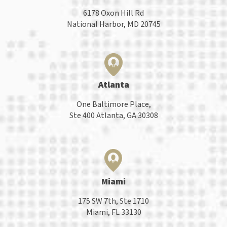
6178 Oxon Hill Rd
National Harbor, MD 20745
Atlanta
One Baltimore Place,
Ste 400 Atlanta, GA 30308
Miami
175 SW 7th, Ste 1710
Miami, FL 33130