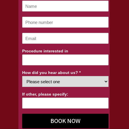
Procedure interested in
How did you hear about us? *
If other, please specify:
BOOK NOW