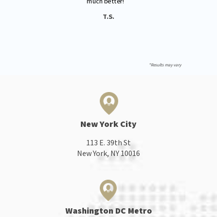
"
much better!
T.S.
*Results may vary
New York City
113 E. 39th St
New York, NY 10016
Washington DC Metro