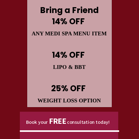
Bring a Friend
14% OFF
ANY MEDI SPA MENU ITEM
14% OFF
LIPO
&
BBT
25% OFF
WEIGHT LOSS OPTION
FREE
Book your
consultation today!