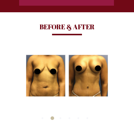
BEFORE & AFTER