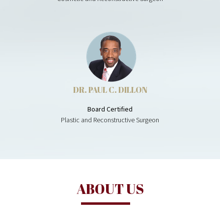
DR. PAUL C. DILLON
Board Certified
Plastic and Reconstructive Surgeon
ABOUT US