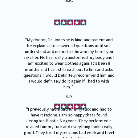
B.K.
"My doctor, Dr. Jones he is kind and patient and
he explains and answer all questions until you
understand and no matter how many times you
asks her. He has really transformed my body and I
am excited to wear clothes again. It's been 8
months and I can still reach out to him and asks
questions. I would Definitely recommend him and
I would definitely do it again if I had to with
"
him.
S.P.
"I previously had a bad tummy tuck and had to
have it redone. I am so happy that I found
Lexington Plastic Surgeons. They performed a
revised tummy tuck and everything looks really
good. They fixed my previous bad work and I feel